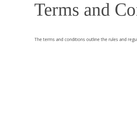
Terms and Co
The terms and conditions outline the rules and re