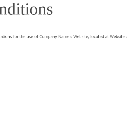
nditions
gulations for the use of Company Name's Website, located at Website