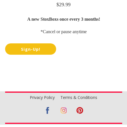
$29.99
A new StoxBoxs once every 3 months!
*Cancel or pause anytime
Sign-Up!
Privacy Policy
Terms & Conditions