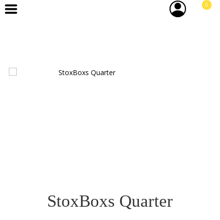
0
StoxBoxs Quarter